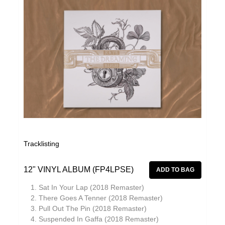
Tracklisting
12" VINYL ALBUM (FP4LPSE)
Sat In Your Lap (2018 Remaster)
There Goes A Tenner (2018 Remaster)
Pull Out The Pin (2018 Remaster)
Suspended In Gaffa (2018 Remaster)