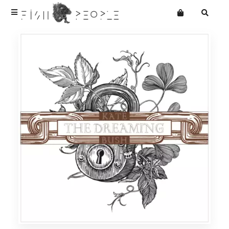
Terms
Privacy
Want an online store?