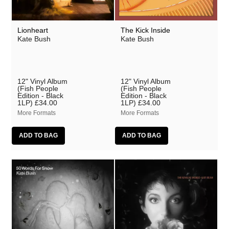
Lionheart
The Kick Inside
Kate Bush
Kate Bush
12" Vinyl Album
12" Vinyl Album
(Fish People
(Fish People
Edition - Black
Edition - Black
1LP)
£34.00
1LP)
£34.00
More Formats
More Formats