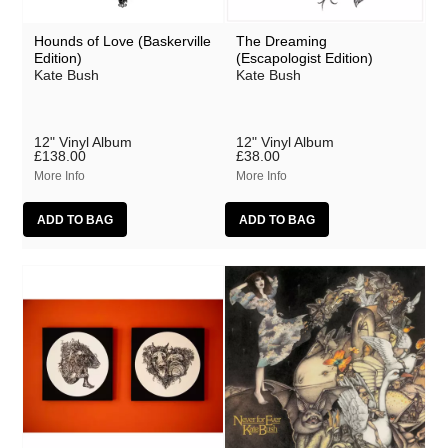
Hounds of Love (Baskerville
The Dreaming
Edition)
(Escapologist Edition)
Kate Bush
Kate Bush
12" Vinyl Album
12" Vinyl Album
£138.00
£38.00
More Info
More Info