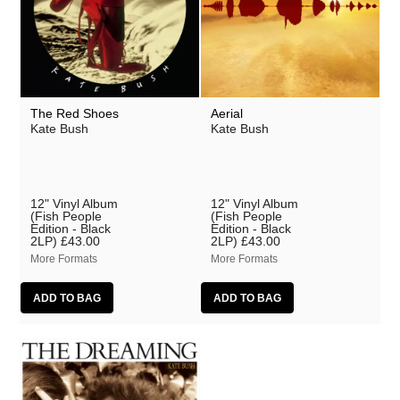
The Red Shoes
Aerial
Kate Bush
Kate Bush
12" Vinyl Album
12" Vinyl Album
(Fish People
(Fish People
Edition - Black
Edition - Black
2LP)
£43.00
2LP)
£43.00
More Formats
More Formats