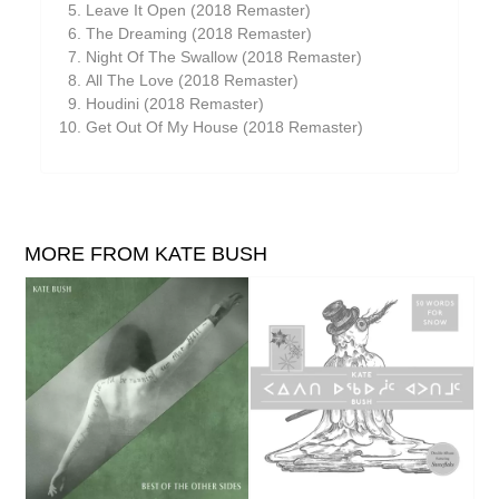
Leave It Open (2018 Remaster)
The Dreaming (2018 Remaster)
Night Of The Swallow (2018 Remaster)
All The Love (2018 Remaster)
Houdini (2018 Remaster)
Get Out Of My House (2018 Remaster)
MORE FROM KATE BUSH