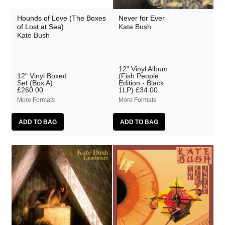
Hounds of Love (The Boxes
Never for Ever
of Lost at Sea)
Kate Bush
Kate Bush
12" Vinyl Album
12" Vinyl Boxed
(Fish People
Set (Box A)
Edition - Black
£260.00
1LP)
£34.00
More Formats
More Formats