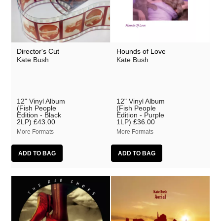
Director's Cut
Hounds of Love
Kate Bush
Kate Bush
12" Vinyl Album
12" Vinyl Album
(Fish People
(Fish People
Edition - Black
Edition - Purple
2LP)
£43.00
1LP)
£36.00
More Formats
More Formats