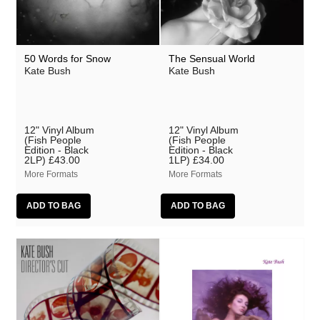
50 Words for Snow
The Sensual World
Kate Bush
Kate Bush
12" Vinyl Album
12" Vinyl Album
(Fish People
(Fish People
Edition - Black
Edition - Black
2LP)
£43.00
1LP)
£34.00
More Formats
More Formats