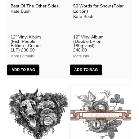
Best Of The Other Sides
50 Words for Snow (Polar
Kate Bush
Edition)
Kate Bush
12" Vinyl Album
12" Vinyl Album
(Fish People
(Double LP on
Edition - Colour
180g vinyl)
1LP)
£36.00
£48.00
More Formats
More Info