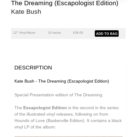
The Dreaming (Escapologist Edition)
Kate Bush
12" Vinyl Album
10 tracks
£
38.00
DESCRIPTION
Kate Bush - The Dreaming (Escapologist Edition)
Special Presentation edition of The Dreaming.
The
Escapologist Edition
is the second in the series
of the illustrated vinyl releases, following on from
Hounds of Love (Baskerville Edition). It contains a black
vinyl LP of the album: