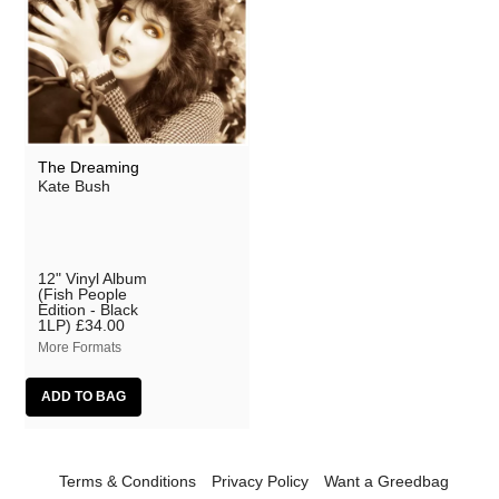
The Dreaming
Kate Bush
12" Vinyl Album
(Fish People
Edition - Black
1LP)
£34.00
More Formats
Terms & Conditions
Privacy Policy
Want a Greedbag