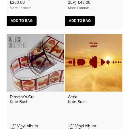
£260.00
2LP)
£43.00
More Formats
More Formats
Director's Cut
Aerial
Kate Bush
Kate Bush
12" Vinyl Album
12" Vinyl Album