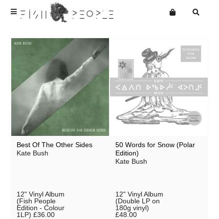
Terms
Privacy
Want an online store?
Best Of The Other Sides
50 Words for Snow (Polar
Kate Bush
Edition)
Kate Bush
12" Vinyl Album
12" Vinyl Album
(Fish People
(Double LP on
Edition - Colour
180g vinyl)
1LP)
£36.00
£48.00