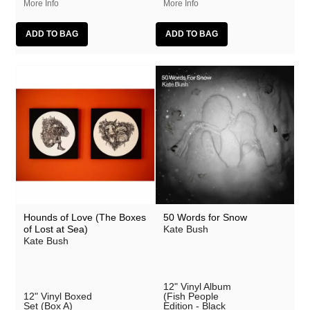
More Info
More Info
Hounds of Love (The Boxes
50 Words for Snow
of Lost at Sea)
Kate Bush
Kate Bush
12" Vinyl Album
12" Vinyl Boxed
(Fish People
Set (Box A)
Edition - Black