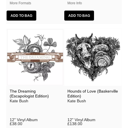
More Formats
More Info
The Dreaming
Hounds of Love (Baskerville
(Escapologist Edition)
Edition)
Kate Bush
Kate Bush
12" Vinyl Album
12" Vinyl Album
£38.00
£138.00