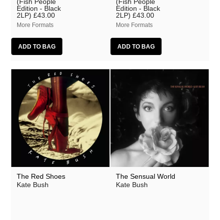
(Fish People
(Fish People
Edition - Black
Edition - Black
2LP)
£43.00
2LP)
£43.00
More Formats
More Formats
The Red Shoes
The Sensual World
Kate Bush
Kate Bush