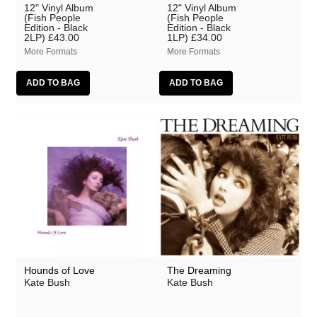
12" Vinyl Album
12" Vinyl Album
(Fish People
(Fish People
Edition - Black
Edition - Black
2LP)
£43.00
1LP)
£34.00
More Formats
More Formats
Hounds of Love
The Dreaming
Kate Bush
Kate Bush